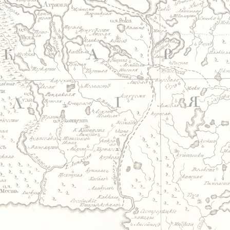
Jump to navigation