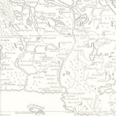
Jump to navigation