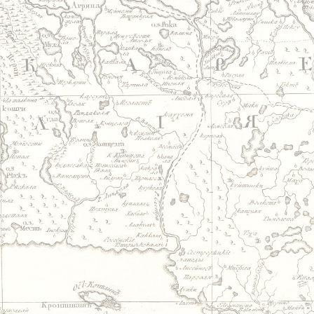
Jump to navigation