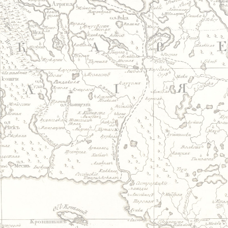
Jump to navigation