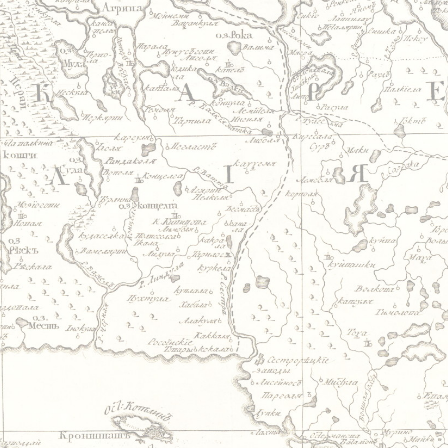
Jump to navigation