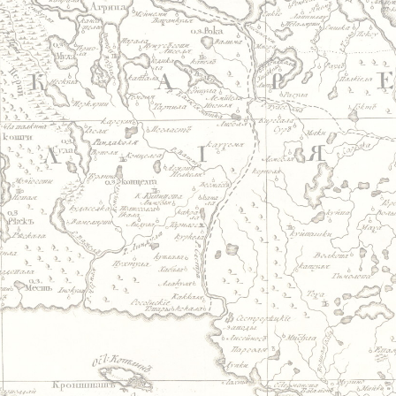
Jump to navigation