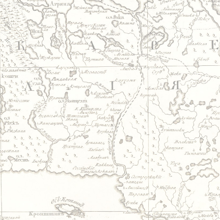
Jump to navigation