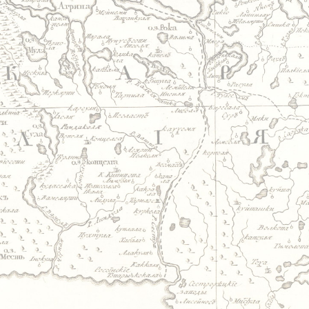
Jump to navigation