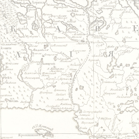
Jump to navigation