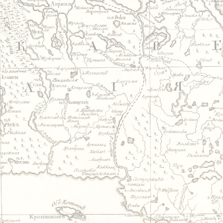
Jump to navigation