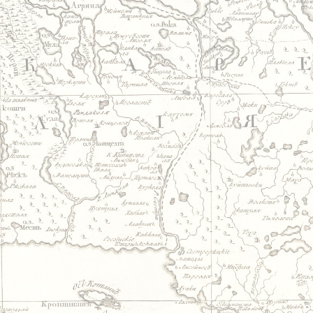
Jump to navigation