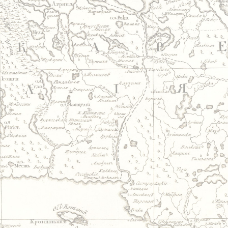
Jump to navigation