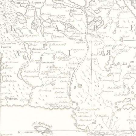
Jump to navigation