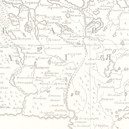
Jump to navigation