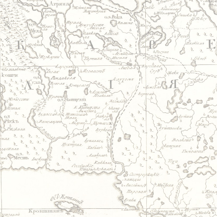
Jump to navigation