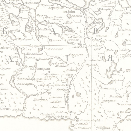
Jump to navigation