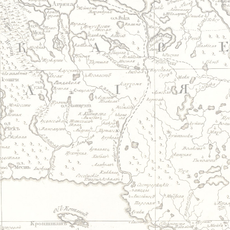
Jump to navigation