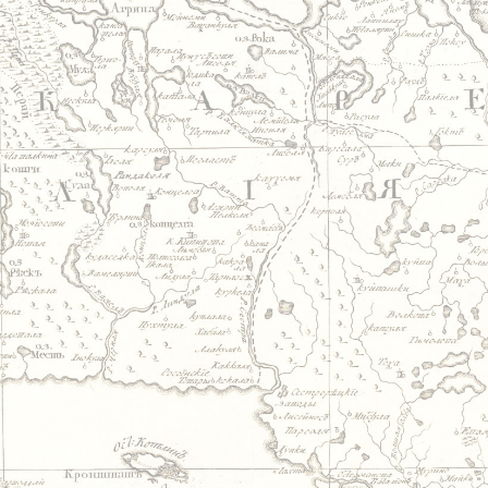
Jump to navigation