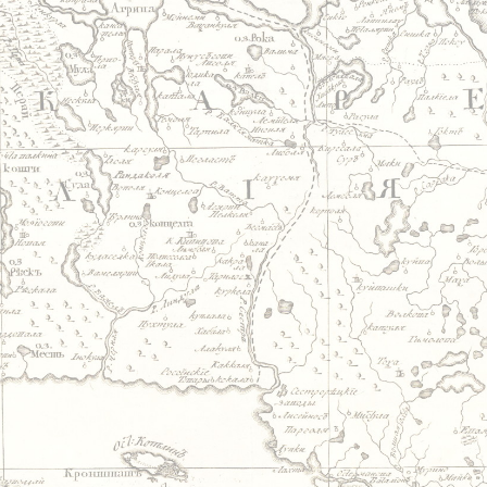
Jump to navigation