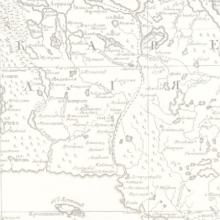
Jump to navigation