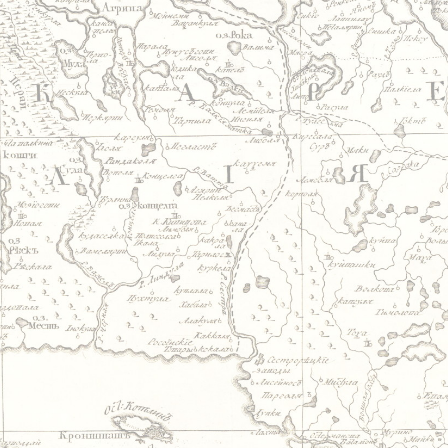
Jump to navigation