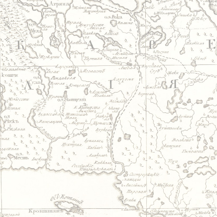
Jump to navigation