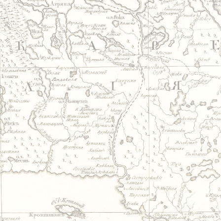
Jump to navigation