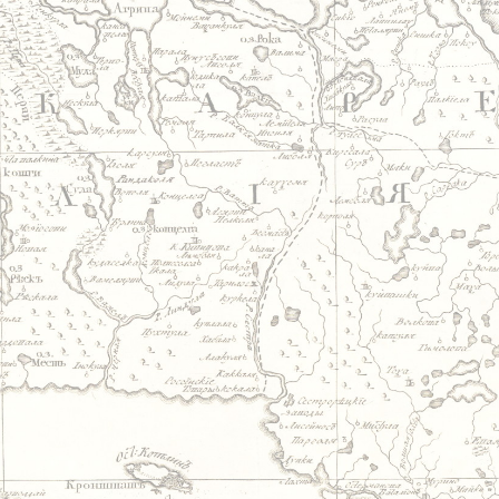
Jump to navigation