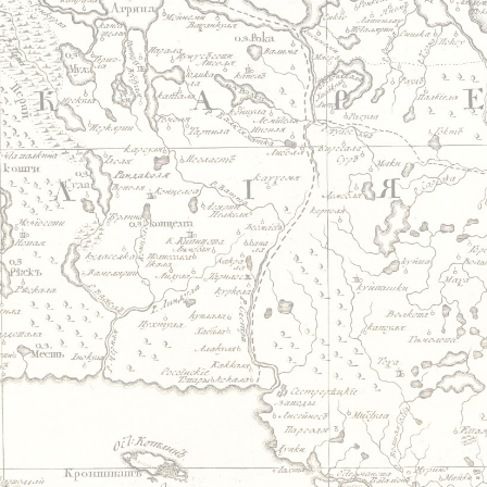
Jump to navigation