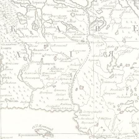
Jump to navigation