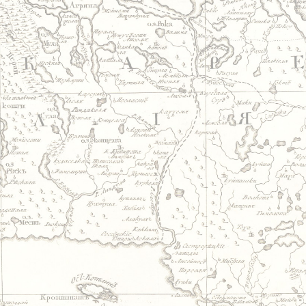
Jump to navigation