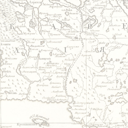
Jump to navigation