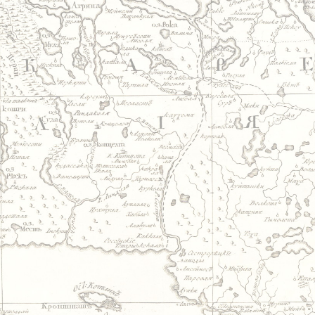
Jump to navigation