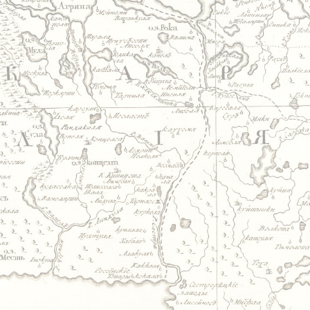
Jump to navigation