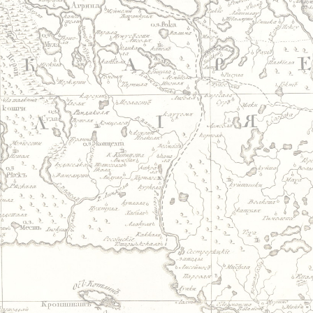
Jump to navigation