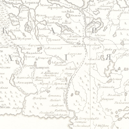
Jump to navigation