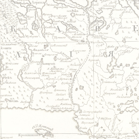
Jump to navigation