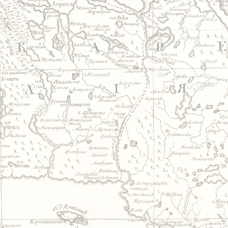
Jump to navigation