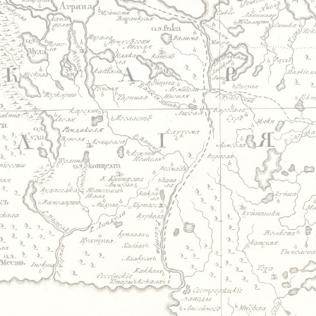
Jump to navigation