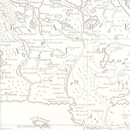
Jump to navigation