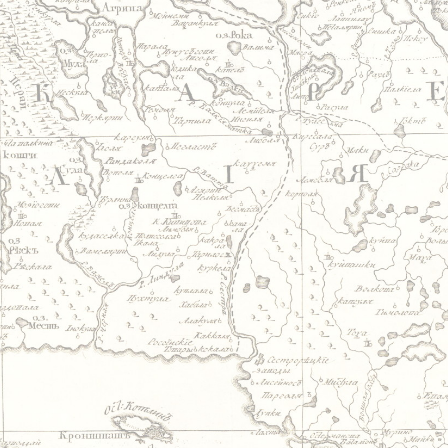
Jump to navigation