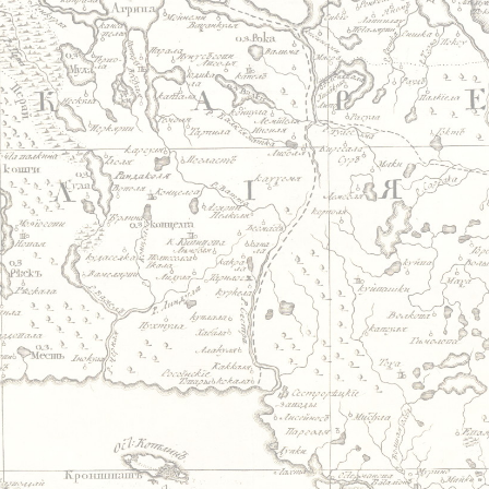
Jump to navigation