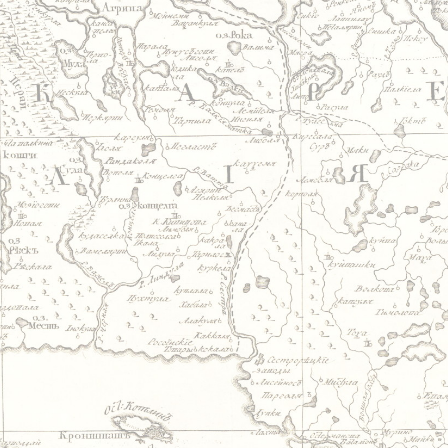
Jump to navigation