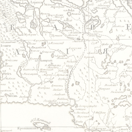
Jump to navigation