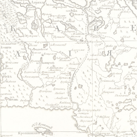
Jump to navigation