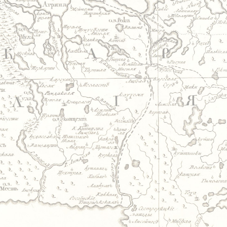
Jump to navigation