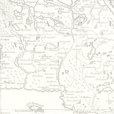
Jump to navigation