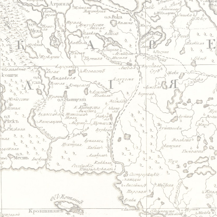
Jump to navigation