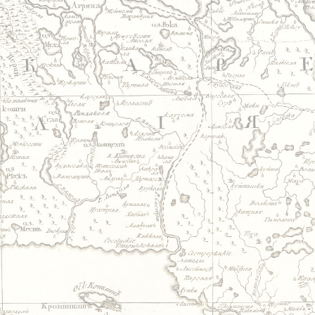
Jump to navigation