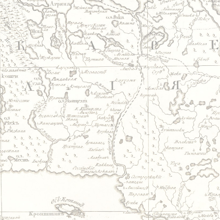
Jump to navigation