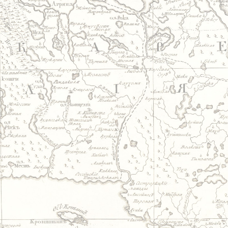
Jump to navigation