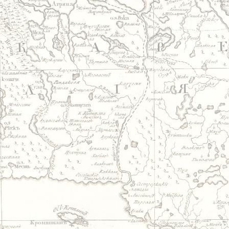
Jump to navigation