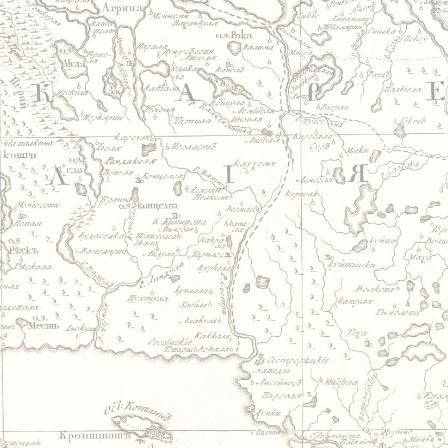
Jump to navigation