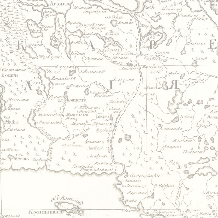
Jump to navigation